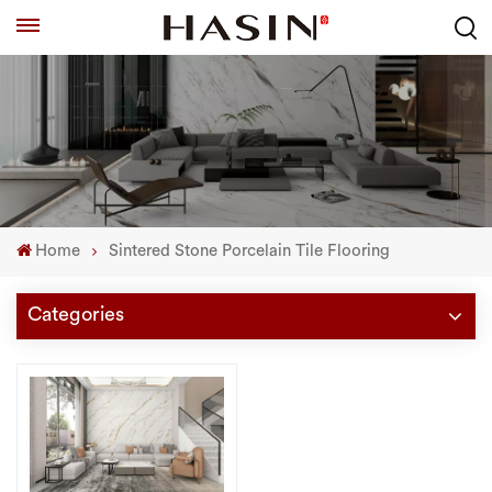
Home
Sintered Stone Porcelain Tile Flooring
Categories