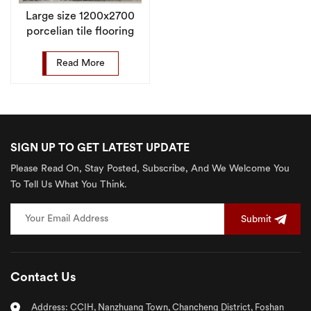
Large size 1200x2700
porcelian tile flooring
marble sintered stone
wall slab
Read More
SIGN UP TO GET LATEST UPDATE
Please Read On, Stay Posted, Subscribe, And We Welcome You
To Tell Us What You Think.
Submit
Contact Us
Address: CCIH, Nanzhuang Town, Chancheng District, Foshan