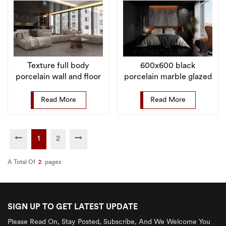
Texture full body
600x600 black
porcelain wall and floor
porcelain marble glazed
matt rustic tile for
matte non-slip floor tile
indoor
Read More
Read More
1
2
A Total Of
2
Pages
SIGN UP TO GET LATEST UPDATE
Please Read On, Stay Posted, Subscribe, And We Welcome You