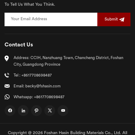
To Tell Us What You Think.
Submit
Contact Us
Address: CCIH, Nanzhuang Town, Chancheng District, Foshan
City, Guangdong Province
Tel : +8617708698487
Email: becky@fshasin.com
Whatsapp: +8617708698487
Copyright @ 2026 Foshan Hasin Building Materials Co., Ltd. All