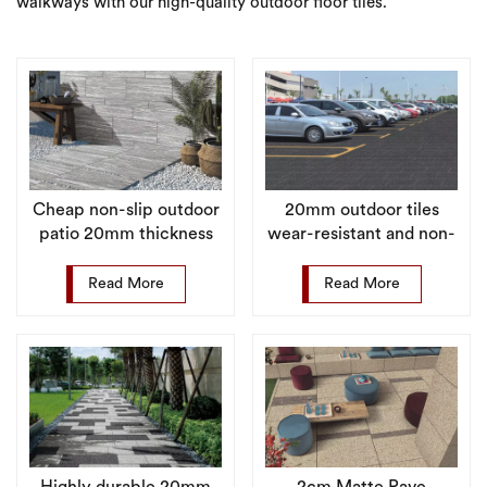
walkways with our high-quality outdoor floor tiles.
Cheap non-slip outdoor
20mm outdoor tiles
patio 20mm thickness
wear-resistant and non-
porcelain floor tiles
slip surface for pool
surroundings
Read More
Read More