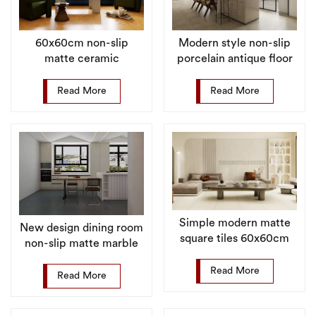
60x60cm non-slip
Modern style non-slip
matte ceramic
porcelain antique floor
porcelain floor tiles for
tiles for kitchen
villa
Read More
Read More
Simple modern matte
New design dining room
square tiles 60x60cm
non-slip matte marble
matt in living room
floor tile porcelain
Read More
Read More