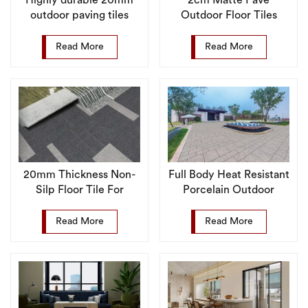
Highly durable 20mm
2cm Matte Pave
outdoor paving tiles
Outdoor Floor Tiles
suitable for plazas and
Supplier Anti Slip
parks
Porcelain Tile
Read More
Read More
20mm Thickness Non-
Full Body Heat Resistant
Silp Floor Tile For
Porcelain Outdoor
Outdoor
Pavers Floor Tile for
Garden
Read More
Read More