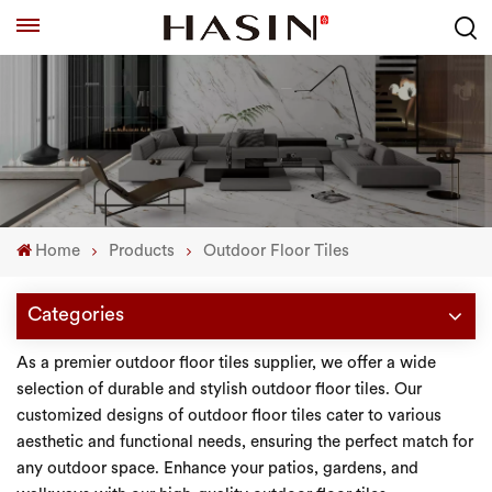
Home
Products
Outdoor Floor Tiles
Categories
As a premier outdoor floor tiles supplier, we offer a wide
selection of durable and stylish outdoor floor tiles. Our
customized designs of outdoor floor tiles cater to various
aesthetic and functional needs, ensuring the perfect match for
any outdoor space. Enhance your patios, gardens, and