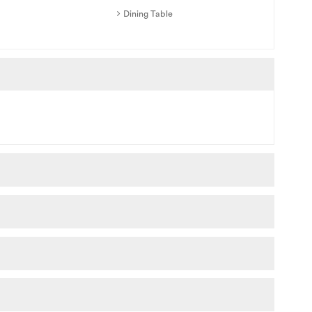
Dining Table