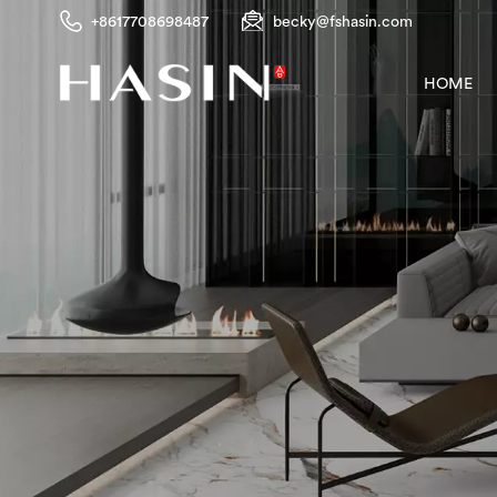
+8617708698487
becky@fshasin.com
HOME