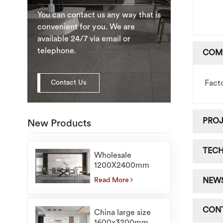
You can contact us any way that is
convenient for you. We are
available 24/7 via email or
telephone.
COM
Contact Us
Fact
PRO
New Products
TEC
Wholesale
1200X2400mm
Marble Floor Tiles
Read More
NEW
For Interior Large
Sintered Stone
Slabs
CON
China large size
1600x3200mm