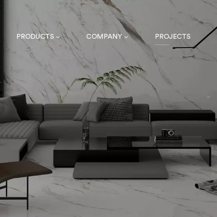
PRODUCTS
COMPANY
PROJECTS