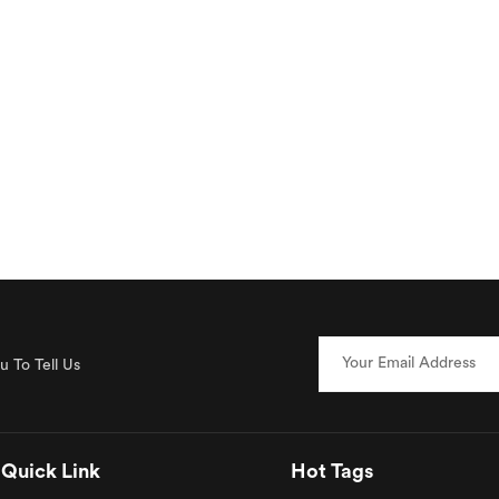
 To Tell Us
Quick Link
Hot Tags