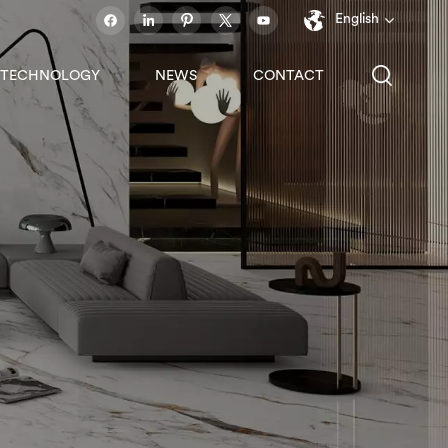
English
TECHNOLOGY
NEWS
CONTACT
English
français
español