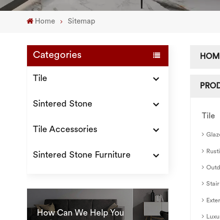
Home
Sitemap
Categories
HOM
Tile
PRO
Sintered Stone
Tile
Tile Accessories
Glaz
Rusti
Sintered Stone Furniture
Outd
Stair
Exter
How Can We Help You
Luxu