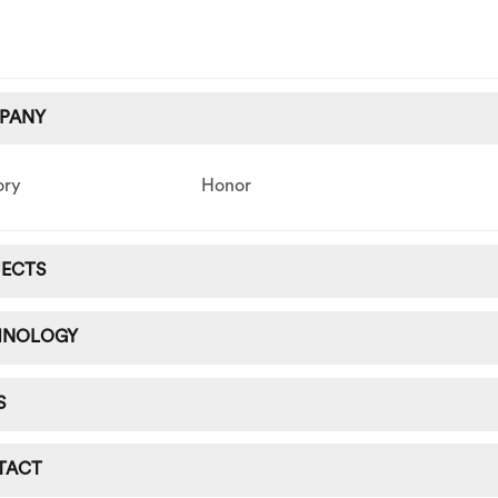
PANY
ory
Honor
JECTS
HNOLOGY
S
TACT