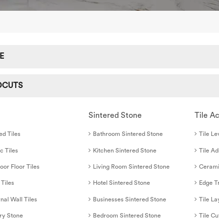
E
DCUTS
Sintered Stone
Tile A
ed Tiles
Bathroom Sintered Stone
Tile Le
c Tiles
Kitchen Sintered Stone
Tile A
oor Floor Tiles
Living Room Sintered Stone
Cerami
 Tiles
Hotel Sintered Stone
Edge T
nal Wall Tiles
Businesses Sintered Stone
Tile La
ry Stone
Bedroom Sintered Stone
Tile Cu