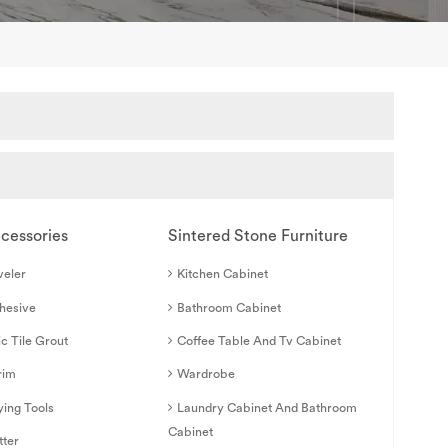
ccessories
Sintered Stone Furniture
veler
Kitchen Cabinet
dhesive
Bathroom Cabinet
c Tile Grout
Coffee Table And Tv Cabinet
rim
Wardrobe
ying Tools
Laundry Cabinet And Bathroom
Cabinet
tter