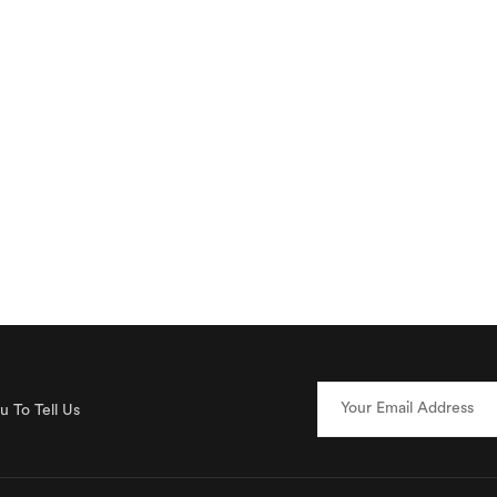
 To Tell Us