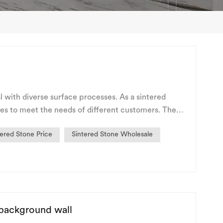
l with diverse surface processes. As a sintered
es to meet the needs of different customers. The
tered Stone Price
Sintered Stone Wholesale
 background wall