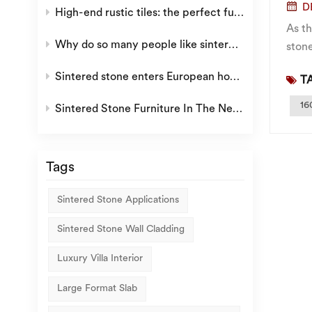
D
High-end rustic tiles: the perfect fusion of retro aesthetics and modern quality
As t
Why do so many people like sintered stone?
stone
espec
Sintered stone enters European home decoration
TA
16
Sintered Stone Furniture In The New Era
Tags
Sintered Stone Applications
Sintered Stone Wall Cladding
Luxury Villa Interior
Large Format Slab