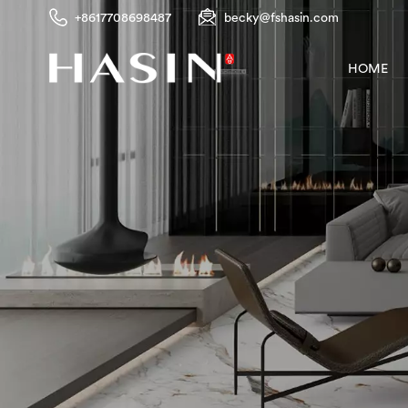
+8617708698487
becky@fshasin.com
HOME