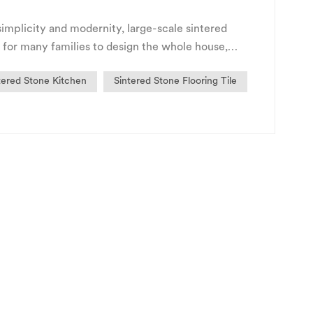
implicity and modernity, large-scale sintered
 for many families to design the whole house,
ng chara...
tered Stone Kitchen
Sintered Stone Flooring Tile