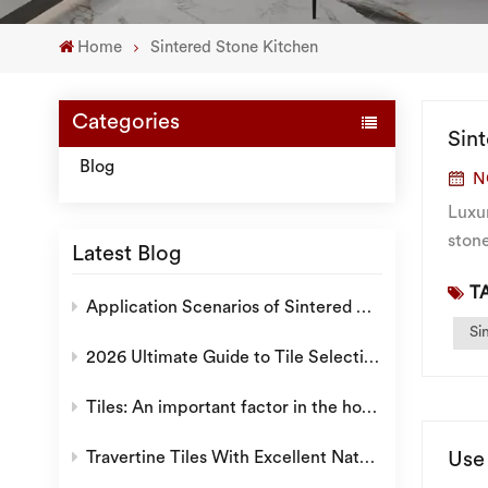
Home
Sintered Stone Kitchen
Categories
Sin
Blog
N
Luxur
ston
Latest Blog
follo
TA
Application Scenarios of Sintered Stone: Why is it a Popular Choice for Modern Decoration?
Si
2026 Ultimate Guide to Tile Selection: How to Choose the Ideal Tiles for Villas, Hotels, and Residential Projects
Tiles: An important factor in the home environment.
Use
Travertine Tiles With Excellent Natural Texture