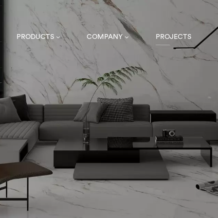
PRODUCTS
COMPANY
PROJECTS