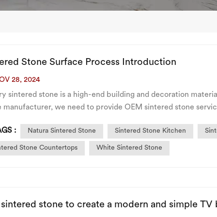
tered Stone Surface Process Introduction
OV 28, 2024
y sintered stone is a high-end building and decoration materia
e manufacturer, we need to provide OEM sintered stone servic
wing are common surface process classifications of sinter...
GS :
Natura Sintered Stone
Sintered Stone Kitchen
Sin
ntered Stone Countertops
White Sintered Stone
 sintered stone to create a modern and simple TV