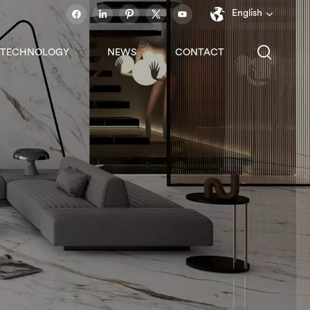
English
TECHNOLOGY
NEWS
CONTACT
English
français
español