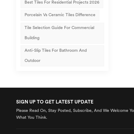
Best Tiles For Residential Projects 2026
Porcelain Vs Ceramic Tiles Difference
Tile Selection Guide For Commercial
Building
Anti-Slip Tiles For Bathroom And
Outdoor
SIGN UP TO GET LATEST UPDATE
Please Read On, Stay Posted, Subscribe, And We Welcome You
What You Think.