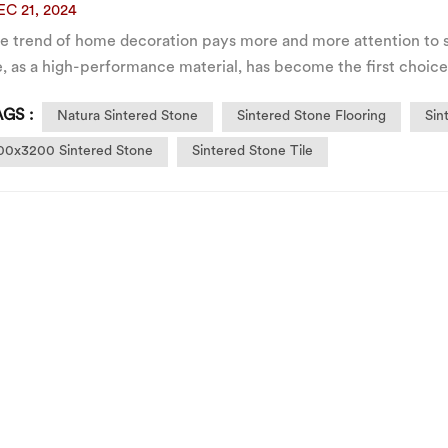
EC 21, 2024
he trend of home decoration pays more and more attention to s
, as a high-performance material, has become the first choice
ially the TV background wall. Its large size and seamless splici
GS :
Natura Sintered Stone
Sintered Stone Flooring
Sin
00x3200 Sintered Stone
Sintered Stone Tile