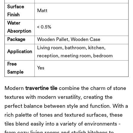
Surface
Matt
Finish
Water
< 0.5%
Absorption
Package
Wooden Pallet, Wooden Case
Living room, bathroom, kitchen,
Application
reception, meeting room, bedroom
Free
Yes
Sample
Modern
t
ravertine
tile
combine the charm of stone
textures with modern versatility, creating the
perfect balance between style and function. With a
rich palette of tones and textured surfaces, these
tiles blend easily into a variety of environments -