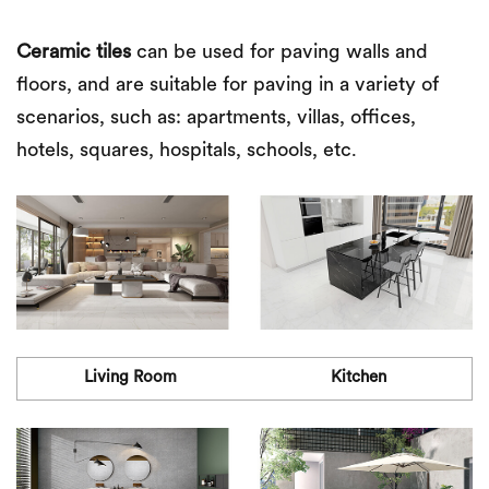
Ceramic tiles
can be used for paving walls and
floors, and are suitable for paving in a variety of
scenarios, such as: apartments, villas, offices,
hotels, squares, hospitals, schools, etc.
Living Room
Kitchen