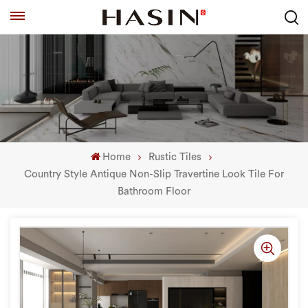
Home
Rustic Tiles
Country Style Antique Non-Slip Travertine Look Tile For
Bathroom Floor