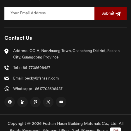
Submit
Contact Us
Address: CCIH, Nanzhuang Town, Chancheng District, Foshan
City, Guangdong Province
Tel : +8617708698487
Email: becky@fshasin.com
Whatsapp: +8617708698487
Copyright @ 2026 Foshan Hasin Building Materials Co., Ltd. All
Rights Reserved.
Sitemap
|
Blog
|
Xml
|
Privacy Policy