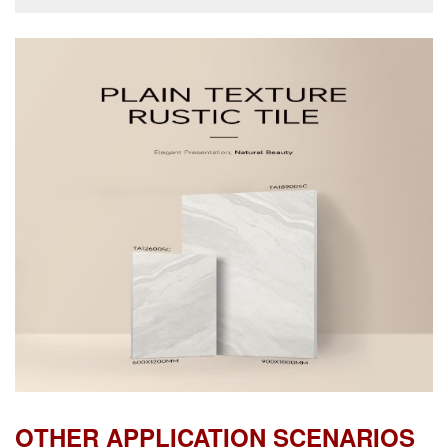
OTHER APPLICATION SCENARIOS