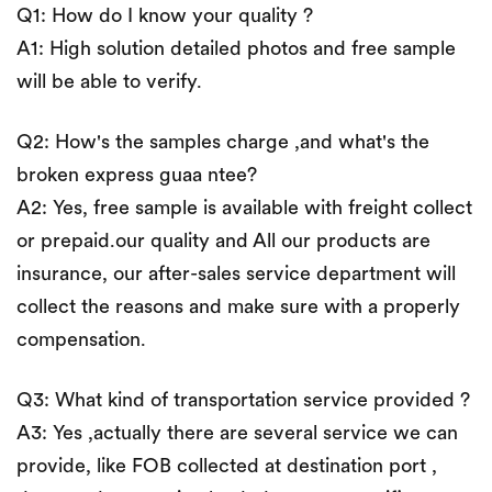
Q1: How do I know your quality ?
A1: High solution detailed photos and free sample
will be able to verify.
Q2: How's the samples charge ,and what's the
broken express guaa ntee?
A2: Yes, free sample is available with freight collect
or prepaid.our quality and All our products are
insurance, our after-sales service department will
collect the reasons and make sure with a properly
compensation.
Q3: What kind of transportation service provided ?
A3: Yes ,actually there are several service we can
provide, like FOB collected at destination port ,