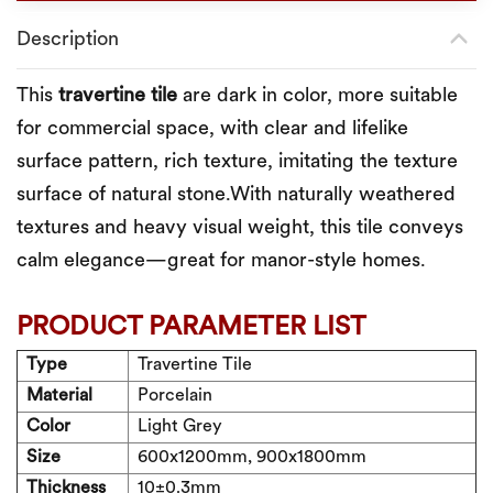
Description
This
t
ravertine
tile
are dark in color, more suitable
for commercial space, with clear and lifelike
surface pattern, rich texture, imitating the texture
surface of natural stone.With naturally weathered
textures and heavy visual weight, this tile conveys
calm elegance—great for manor-style homes.
PRODUCT PARAMETER LIST
Type
Travertine Tile
Material
Porcelain
Color
Light Grey
Size
600x1200mm, 900x1800mm
Thickness
10±0.3
mm