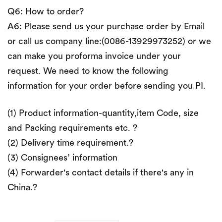
Q6: How to order?
A6: Please send us your purchase order by Email
or call us company line:(0086-13929973252) or we
can make you proforma invoice under your
request. We need to know the following
information for your order before sending you PI.
(1) Product information-quantity,item Code, size
and Packing requirements etc. ?
(2) Delivery time requirement.?
(3) Consignees’ information
(4) Forwarder's contact details if there's any in
China.?