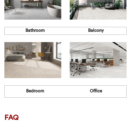
Bathroom
Balcony
Bedroom
Office
FAQ