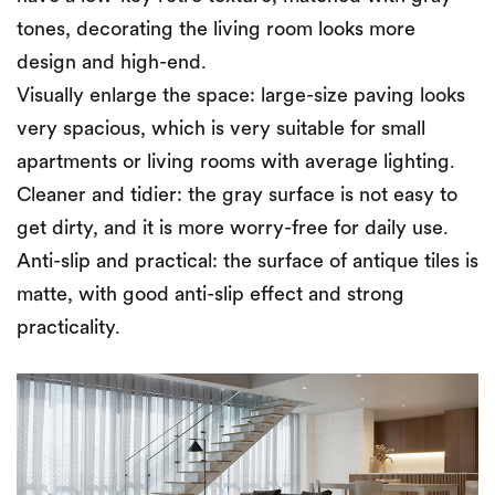
tones, decorating the living room looks more
design and high-end.
Visually enlarge the space: large-size paving looks
very spacious, which is very suitable for small
apartments or living rooms with average lighting.
Cleaner and tidier: the gray surface is not easy to
get dirty, and it is more worry-free for daily use.
Anti-slip and practical: the surface of antique tiles is
matte, with good anti-slip effect and strong
practicality.