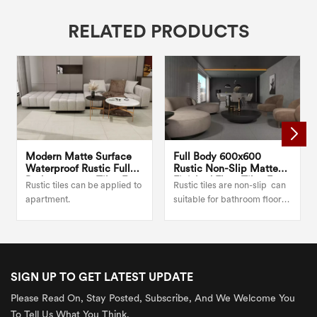
RELATED PRODUCTS
Modern Matte Surface
Full Body 600x600
Waterproof Rustic Full
Rustic Non-Slip Matte
Body 600x600 Tiles For
Finished Floor Tiles For
Rustic tiles can be applied to
Rustic tiles are non-slip can
Kitchen
Bedroom
apartment.
suitable for bathroom floor
or wall.
SIGN UP TO GET LATEST UPDATE
Please Read On, Stay Posted, Subscribe, And We Welcome You
To Tell Us What You Think.