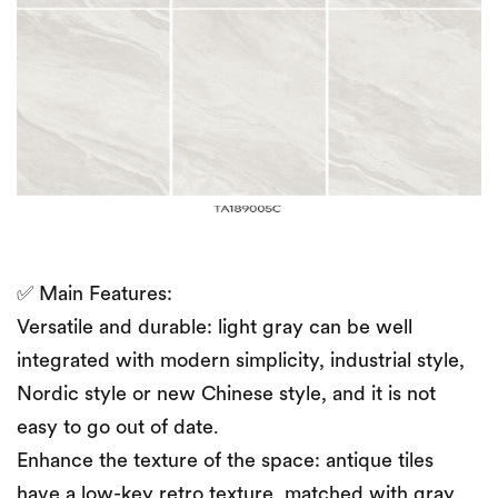
✅ Main Features:
Versatile and durable: light gray can be well
integrated with modern simplicity, industrial style,
Nordic style or new Chinese style, and it is not
easy to go out of date.
Enhance the texture of the space: antique tiles
have a low-key retro texture, matched with gray