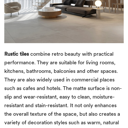
Rustic tiles
combine retro beauty with practical
performance. They are suitable for living rooms,
kitchens, bathrooms, balconies and other spaces.
They are also widely used in commercial places
such as cafes and hotels. The matte surface is non-
slip and wear-resistant, easy to clean, moisture-
resistant and stain-resistant. It not only enhances
the overall texture of the space, but also creates a
variety of decoration styles such as warm, natural