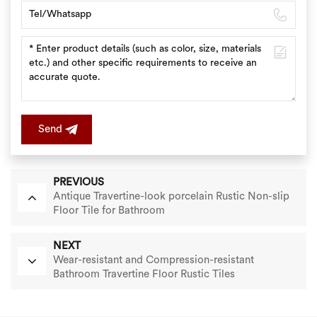
Send
PREVIOUS
Antique Travertine-look porcelain Rustic Non-slip
Floor Tile for Bathroom
NEXT
Wear-resistant and Compression-resistant
Bathroom Travertine Floor Rustic Tiles