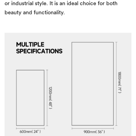
or industrial style. It is an ideal choice for both
beauty and functionality.