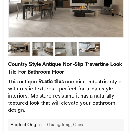
Country Style Antique Non-Slip Travertine Look
Tile For Bathroom Floor
This antique
Rustic tiles
combine industrial style
with rustic textures - perfect for urban style
interiors. Moisture resistant, it has a naturally
textured look that will elevate your bathroom
design.
Product Origin :
Guangdong, China