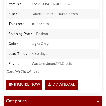
Item No :
TA126005C, TA189005C
Size :
600x1200mm, 900x1800mm
Thickness :
10±0.3mm
Shipping Port :
Foshan
Color :
Light Grey
Lead Time :
< 30 days
Payment :
Western Union,T/T,Credit
Card,WeChat,Alipay
INQUIRE NOW
DOWNLOAD
Categories