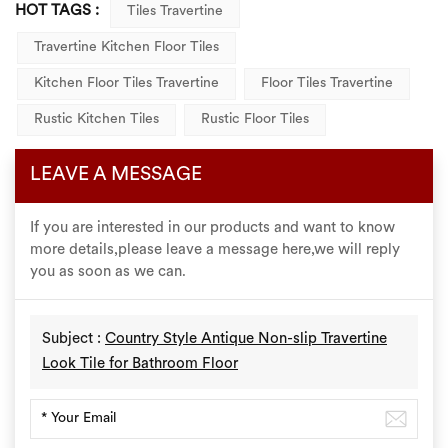
HOT TAGS :
Tiles Travertine
Travertine Kitchen Floor Tiles
Kitchen Floor Tiles Travertine
Floor Tiles Travertine
Rustic Kitchen Tiles
Rustic Floor Tiles
LEAVE A MESSAGE
If you are interested in our products and want to know
more details,please leave a message here,we will reply
you as soon as we can.
Subject :
Country Style Antique Non-slip Travertine
Look Tile for Bathroom Floor