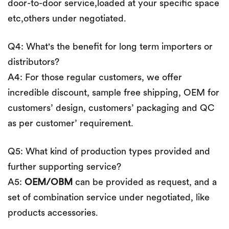
door-to-door service,loaded at your specific space
etc,others under negotiated.
Q4: What's the benefit for long term importers or
distributors?
A4: For those regular customers, we offer
incredible discount, sample free shipping, OEM for
customers’ design, customers’ packaging and QC
as per customer’ requirement.
Q5: What kind of production types provided and
further supporting service?
A5:
OEM/OBM
can be provided as request, and a
set of combination service under negotiated, like
products accessories.