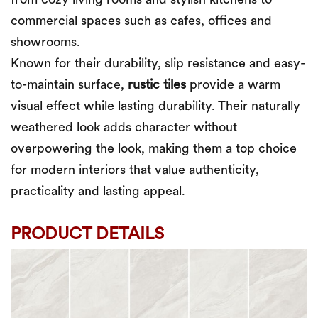
from cozy living rooms and stylish kitchens to
commercial spaces such as cafes, offices and
showrooms.
Known for their durability, slip resistance and easy-
to-maintain surface,
rustic tiles
provide a warm
visual effect while lasting durability. Their naturally
weathered look adds character without
overpowering the look, making them a top choice
for modern interiors that value authenticity,
practicality and lasting appeal.
PRODUCT DETAILS