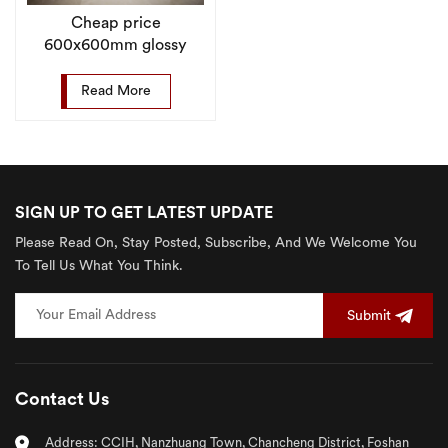
Cheap price
600x600mm glossy
glazed porcelain floor
tile for livingroom
Read More
SIGN UP TO GET LATEST UPDATE
Please Read On, Stay Posted, Subscribe, And We Welcome You
To Tell Us What You Think.
Submit
Contact Us
Address: CCIH, Nanzhuang Town, Chancheng District, Foshan