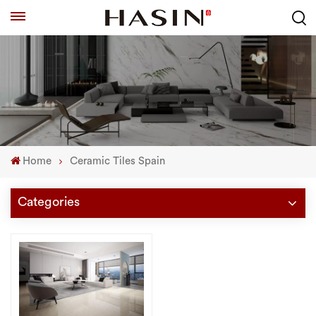
Home
Ceramic Tiles Spain
Categories